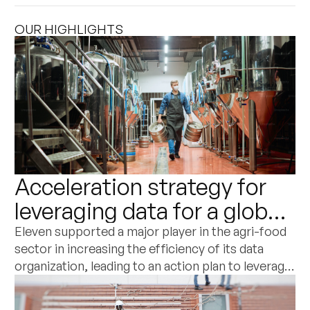
OUR HIGHLIGHTS
Acceleration strategy for
leveraging data for a global
player in the agri-food and
Eleven supported a major player in the agri-food
sector in increasing the efficiency of its data
dairy sector
organization, leading to an action plan to leverage
its potential as a commercial differentiation
factor.