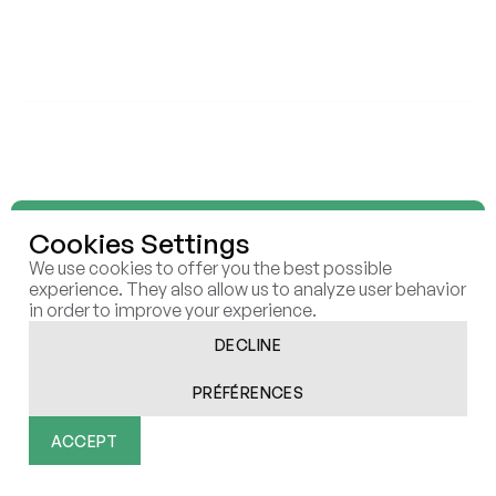
ELEVEN STRATEGY
ELEVEN SCALE
ELEVEN RAISE
ELEVEN RESEARCH LAB
INSIGHTS
REPORTS
BUSINESS CASES
ARTICLES
ELEVEN
ECOSYSTEM
Cookies Settings
CONTACT
CAREERS
We use cookies to offer you the best possible
COOKIES
experience. They also allow us to analyze user behavior
in order to improve your experience.
DECLINE
PRÉFÉRENCES
All rights reserved | Eleven © 2026
Réalisé par Afalence
ACCEPT