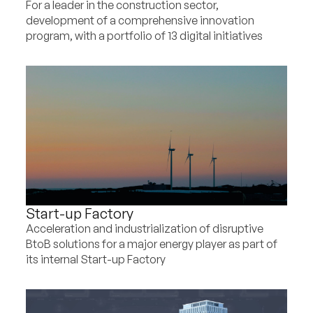
For a leader in the construction sector,
development of a comprehensive innovation
program, with a portfolio of 13 digital initiatives
Start-up Factory
Acceleration and industrialization of disruptive
BtoB solutions for a major energy player as part of
its internal Start-up Factory