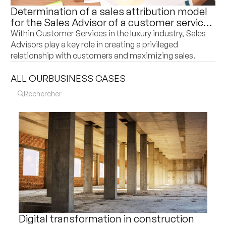
Determination of a sales attribution model
for the Sales Advisor of a customer service
department of a world leader in luxury
Within Customer Services in the luxury industry, Sales
goods
Advisors play a key role in creating a privileged
relationship with customers and maximizing sales.
ALL OUR
BUSINESS CASES
Digital transformation in construction