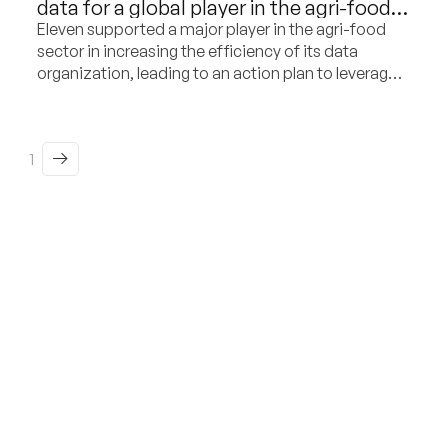
data for a global player in the agri-food
and dairy sector
Eleven supported a major player in the agri-food
sector in increasing the efficiency of its data
organization, leading to an action plan to leverage
its potential as a commercial differentiation factor.
1
From insight to action,