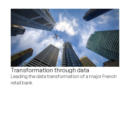
Transformation through data
Leading the data transformation of a major French
retail bank