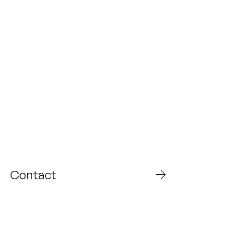
From today to what’s
next,
Build the future with
us
Contact
WHO WE ARE
ABOUT US