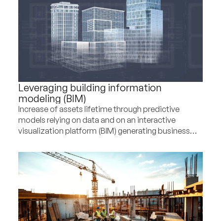
Leveraging building information
modeling (BIM)
Increase of assets lifetime through predictive
models relying on data and on an interactive
visualization platform (BIM) generating business
and CSR upsides for a construction player