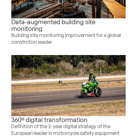
Data-augmented building site
monitoring
Building site monitoring improvement for a global
constrction leader
360° digital transformation
Definition of the 3-year digital strategy of the
European leader in motorcycle safety equipment