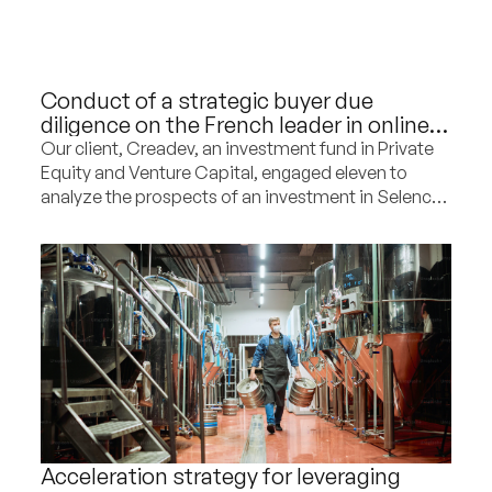
Conduct of a strategic buyer due
diligence on the French leader in online
sales of second-hand furniture
Our client, Creadev, an investment fund in Private
Equity and Venture Capital, engaged eleven to
analyze the prospects of an investment in Selency,
the French leader in online sales of second-hand
furniture, and to provide strategic
recommendations for the company’s development
in the coming years.
Acceleration strategy for leveraging