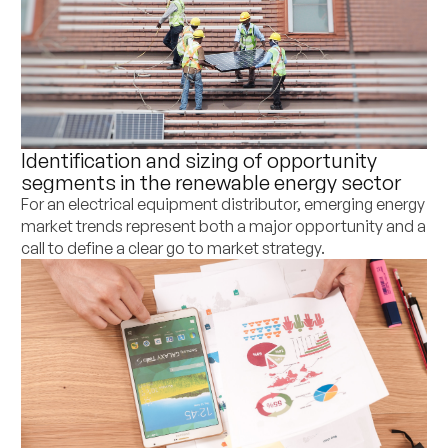
Identification and sizing of opportunity
segments in the renewable energy sector
For an electrical equipment distributor, emerging energy
market trends represent both a major opportunity and a
call to define a clear go to market strategy.