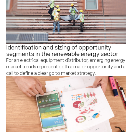
Identification and sizing of opportunity
segments in the renewable energy sector
For an electrical equipment distributor, emerging energy
market trends represent both a major opportunity and a
call to define a clear go to market strategy.