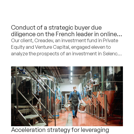
Conduct of a strategic buyer due
diligence on the French leader in online
sales of second-hand furniture
Our client, Creadev, an investment fund in Private
Equity and Venture Capital, engaged eleven to
analyze the prospects of an investment in Selency,
the French leader in online sales of second-hand
furniture, and to provide strategic
recommendations for the company’s development
in the coming years.
Acceleration strategy for leveraging