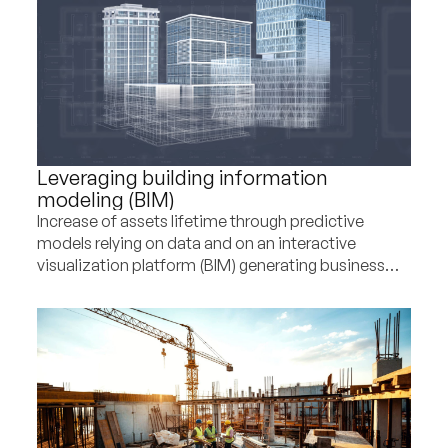
Leveraging building information
modeling (BIM)
Increase of assets lifetime through predictive
models relying on data and on an interactive
visualization platform (BIM) generating business
and CSR upsides for a construction player