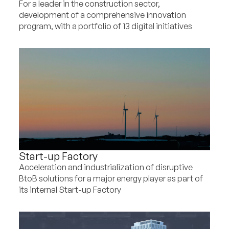
For a leader in the construction sector,
development of a comprehensive innovation
program, with a portfolio of 13 digital initiatives
Start-up Factory
Acceleration and industrialization of disruptive
BtoB solutions for a major energy player as part of
its internal Start-up Factory