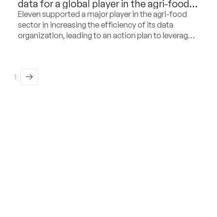
data for a global player in the agri-food
and dairy sector
Eleven supported a major player in the agri-food
sector in increasing the efficiency of its data
organization, leading to an action plan to leverage
its potential as a commercial differentiation factor.
1
From insight to action,