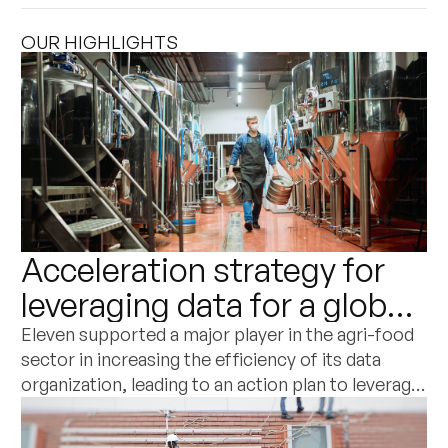
OUR HIGHLIGHTS
Acceleration strategy for
leveraging data for a global
player in the agri-food and
Eleven supported a major player in the agri-food
sector in increasing the efficiency of its data
dairy sector
organization, leading to an action plan to leverage
its potential as a commercial differentiation
factor.