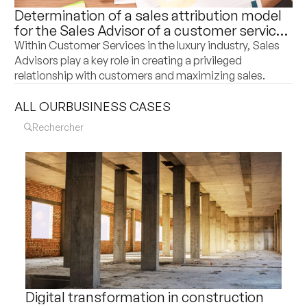
Determination of a sales attribution model
for the Sales Advisor of a customer service
department of a world leader in luxury
Within Customer Services in the luxury industry, Sales
goods
Advisors play a key role in creating a privileged
relationship with customers and maximizing sales.
ALL OUR
BUSINESS CASES
Digital transformation in construction