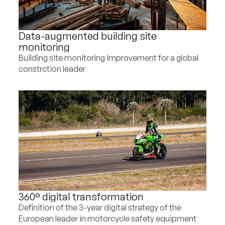
Data-augmented building site
monitoring
Building site monitoring improvement for a global
constrction leader
360° digital transformation
Definition of the 3-year digital strategy of the
European leader in motorcycle safety equipment