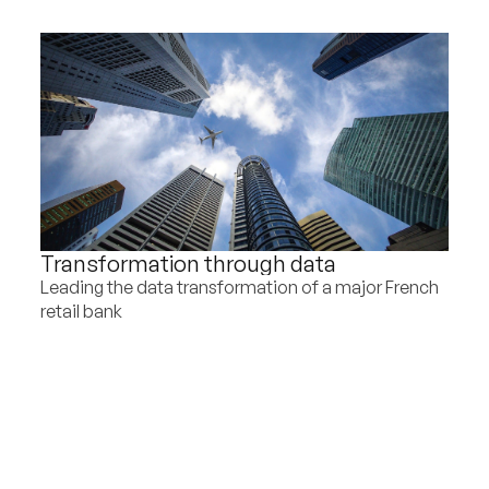
Transformation through data
Leading the data transformation of a major French
retail bank