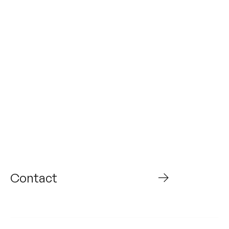
From today to what’s
next,
Build the future with
us
Contact
WHO WE ARE
ABOUT US