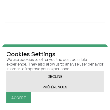
ELEVEN STRATEGY
ELEVEN SCALE
ELEVEN RAISE
ELEVEN RESEARCH LAB
INSIGHTS
REPORTS
BUSINESS CASES
ARTICLES
ELEVEN
ECOSYSTEM
Cookies Settings
CONTACT
CAREERS
We use cookies to offer you the best possible
COOKIES
experience. They also allow us to analyze user behavior
in order to improve your experience.
DECLINE
PRÉFÉRENCES
All rights reserved | Eleven © 2026
Réalisé par Afalence
ACCEPT