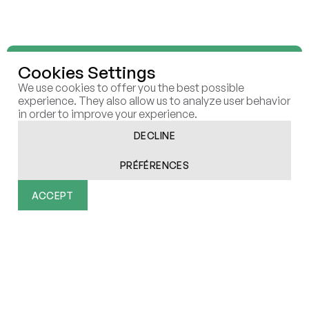
Cookies Settings
We use cookies to offer you the best possible
We shape and execute future-
experience. They also allow us to analyze user behavior
in order to improve your experience.
proof
strategies that create
DECLINE
sustainable
value in the AI
PRÉFÉRENCES
era
ACCEPT
Functionality
Analytics
Marketing
User Data
Personalization