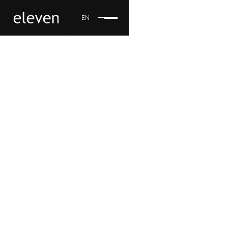
EN
eleven