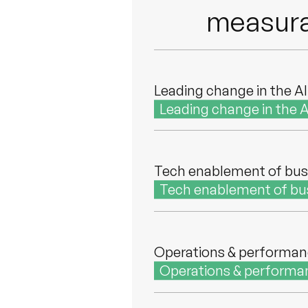
measura
Leading change in the AI
Leading change in the A
Tech enablement of bus
Tech enablement of bu
Operations & performa
Operations & performa