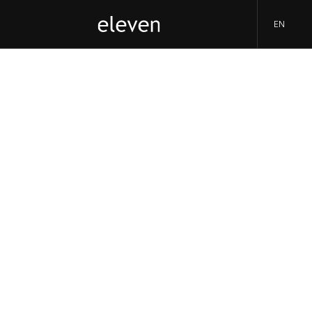
EN
eleven