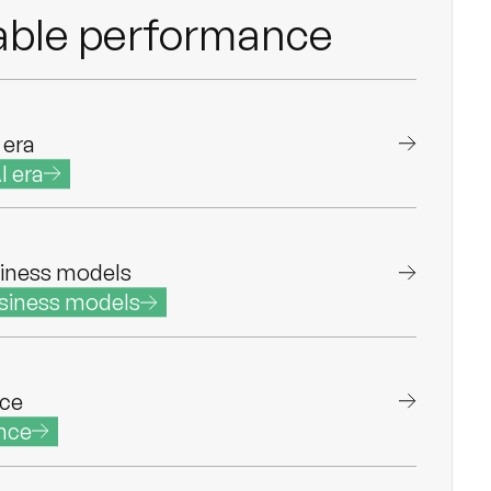
ble performance
 era
I era
iness models
siness models
nce
nce