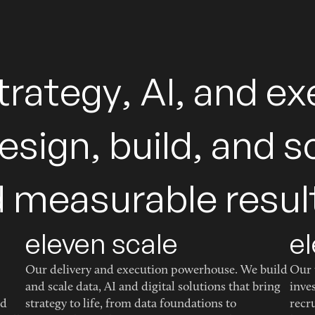
t
r
a
t
e
g
y
,
A
I
,
a
n
d
e
x
e
s
i
g
n
,
b
u
i
l
d
,
a
n
d
s
d
m
e
a
s
u
r
a
b
l
e
r
e
s
u
l
eleven scale
el
Our delivery and execution powerhouse. We build
Our 
and scale data, AI and digital solutions that bring
inve
ed
strategy to life, from data foundations to
recr