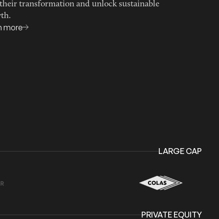
 their transformation and unlock sustainable
th.
n more
LARGE CAP
PRIVATE EQUITY