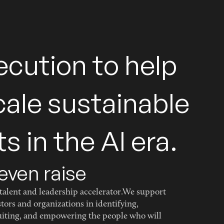
e
c
u
t
i
o
n
t
o
h
e
l
p
c
a
l
e
s
u
s
t
a
i
n
a
b
l
e
t
s
i
n
t
h
e
A
I
e
r
a
.
even raise
talent and leadership accelerator.We support
stors and organizations in identifying,
uiting, and empowering the people who will