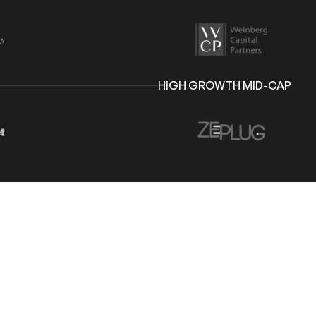
HIGH GROWTH MID-CAP