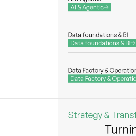
AI & Agentic
Data foundations & BI
Data foundations & BI
Data Factory & Operatio
Data Factory & Operati
Strategy & Trans
Turni