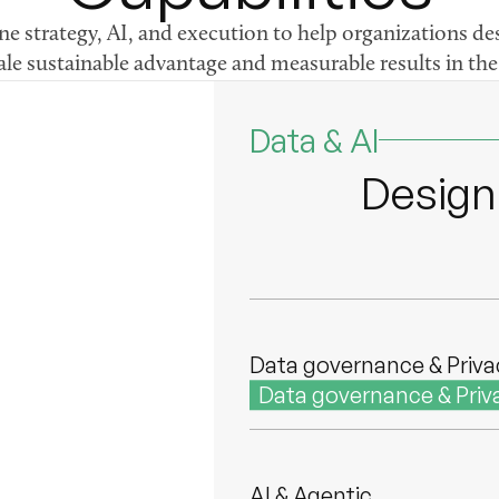
 strategy, AI, and execution to help organizations des
ale sustainable advantage and measurable results in the 
Forward Deployed Engin
Forward Deployed Engi
Data & AI
Design,
Data & AI strategy
Data & AI strategy
Data governance & Priva
Data governance & Priv
AI & Agentic