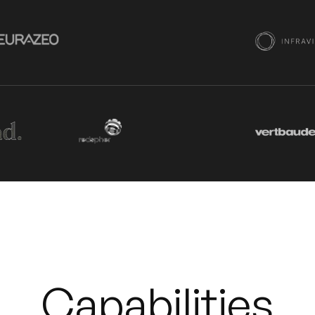
Capabilities