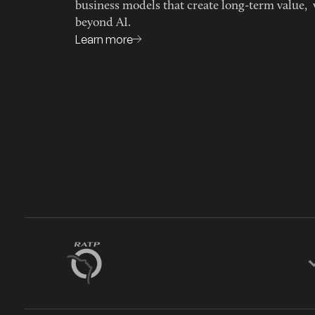
business models that create long-term value, 
beyond AI.
Learn more