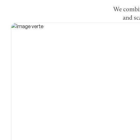
We combine
and sc