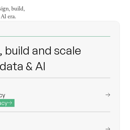
ign, build,
AI era.
eering
neering
 build and scale
data & AI
cy
acy