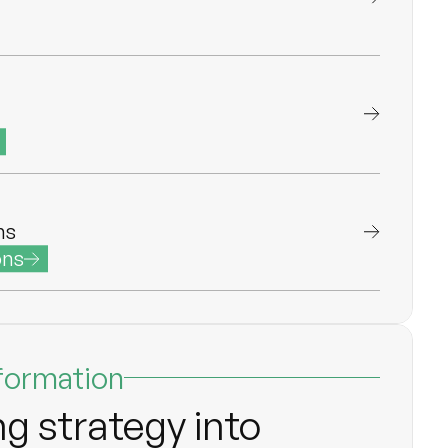
ns
ons
formation
ng strategy into