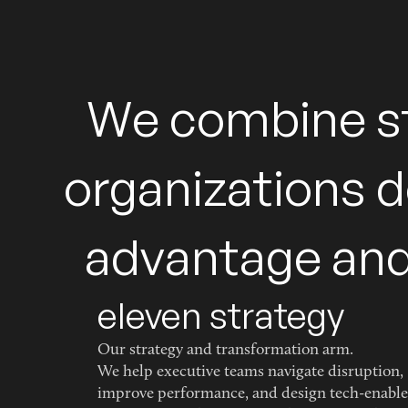
W
e
c
o
m
b
i
n
e
s
o
r
g
a
n
i
z
a
t
i
o
n
s
d
a
d
v
a
n
t
a
g
e
a
n
eleven strategy
Our strategy and transformation arm.
We help executive teams navigate disruption,
improve performance, and design tech-enabl