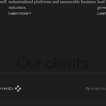
well
industrialized platforms and measurable business
lead
outcomes.
grow
Learn more
Lear
Our clients