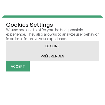
Cookies Settings
We use cookies to offer you the best possible
We shape and execute future-
experience. They also allow us to analyze user behavior
in order to improve your experience.
proof
strategies that create
DECLINE
sustainable
value in the AI
PRÉFÉRENCES
era
ACCEPT
Functionality
Analytics
Marketing
User Data
Personalization