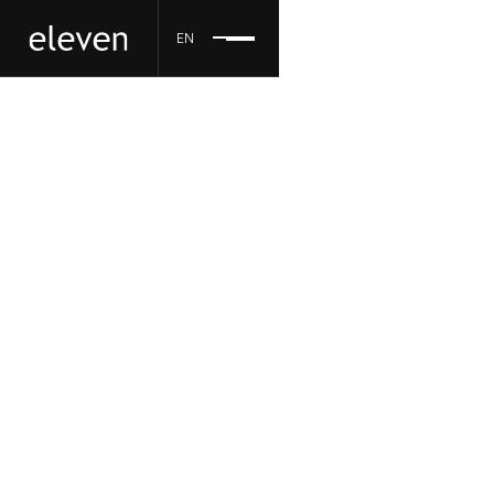
EN
eleven